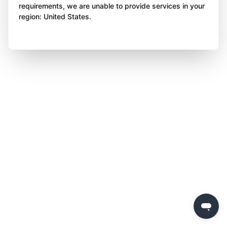
requirements, we are unable to provide services in your
region: United States.