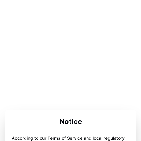
Notice
According to our Terms of Service and local regulatory