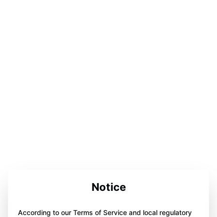
Notice
According to our Terms of Service and local regulatory