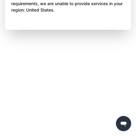
requirements, we are unable to provide services in your
region: United States.