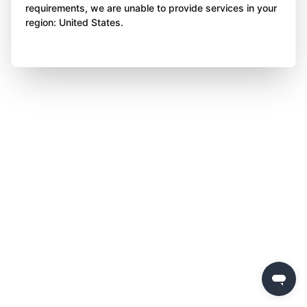
requirements, we are unable to provide services in your
region: United States.