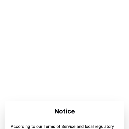
Notice
According to our Terms of Service and local regulatory