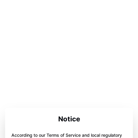
Notice
According to our Terms of Service and local regulatory