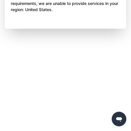
requirements, we are unable to provide services in your
region: United States.