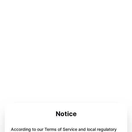
Notice
According to our Terms of Service and local regulatory