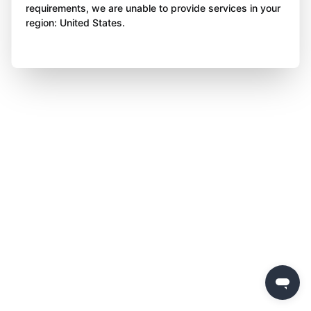
requirements, we are unable to provide services in your
region: United States.