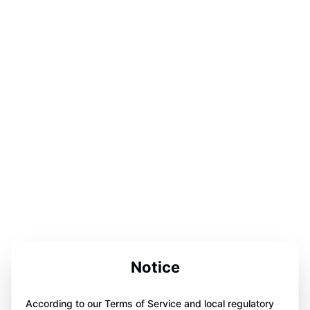
Notice
According to our Terms of Service and local regulatory