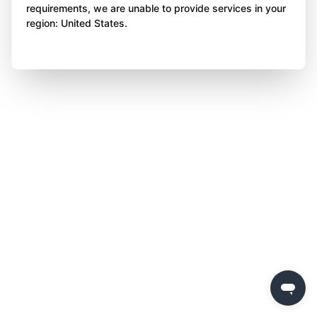
requirements, we are unable to provide services in your
region: United States.