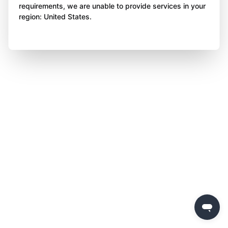
requirements, we are unable to provide services in your
region: United States.