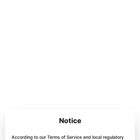
Notice
According to our Terms of Service and local regulatory