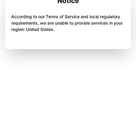
Notice
According to our Terms of Service and local regulatory
requirements, we are unable to provide services in your
region: United States.