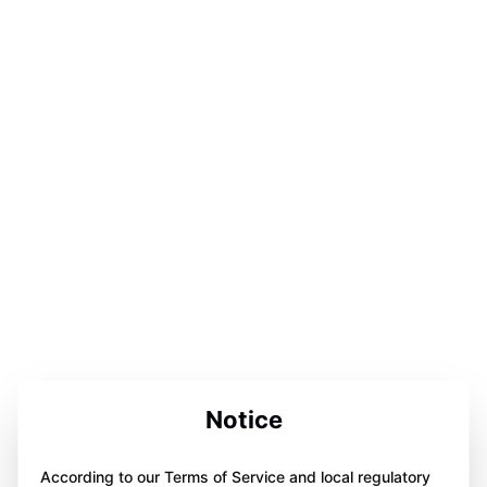
Notice
According to our Terms of Service and local regulatory