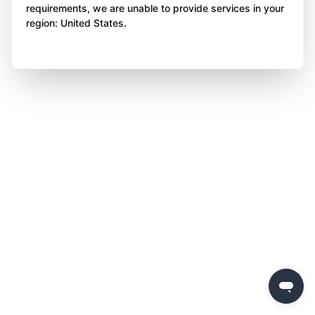
requirements, we are unable to provide services in your
region: United States.