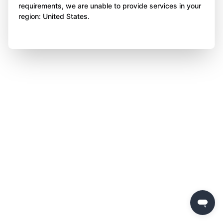
requirements, we are unable to provide services in your
region: United States.