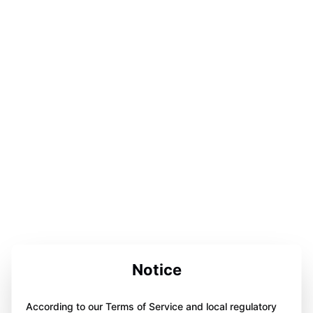
Notice
According to our Terms of Service and local regulatory