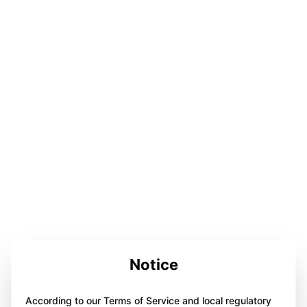
Notice
According to our Terms of Service and local regulatory