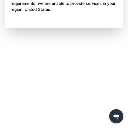
requirements, we are unable to provide services in your
region: United States.