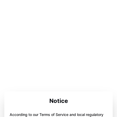
Notice
According to our Terms of Service and local regulatory