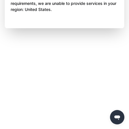
requirements, we are unable to provide services in your
region: United States.