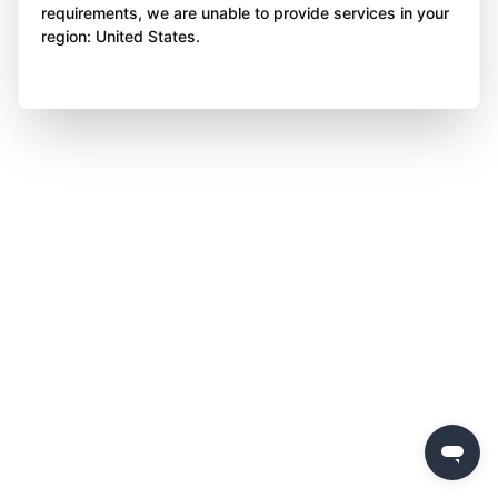
requirements, we are unable to provide services in your
region: United States.