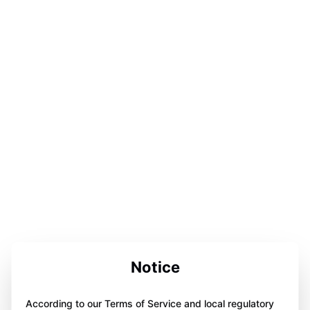
Notice
According to our Terms of Service and local regulatory