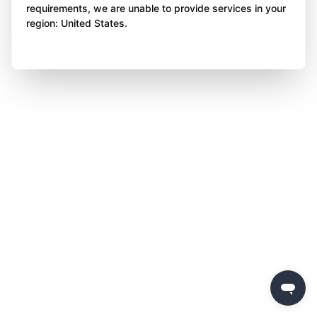
requirements, we are unable to provide services in your
region: United States.