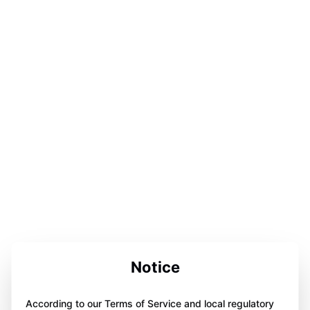
Notice
According to our Terms of Service and local regulatory