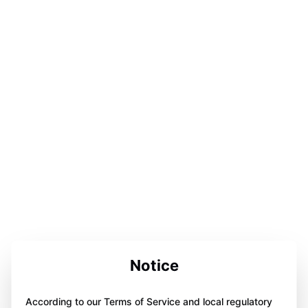
Notice
According to our Terms of Service and local regulatory