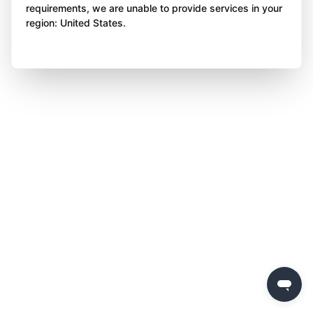
requirements, we are unable to provide services in your
region: United States.