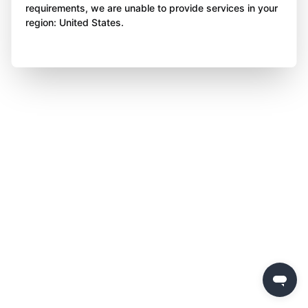
requirements, we are unable to provide services in your
region: United States.