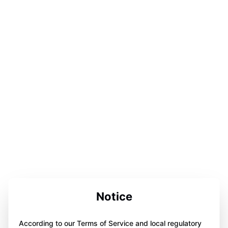
Notice
According to our Terms of Service and local regulatory