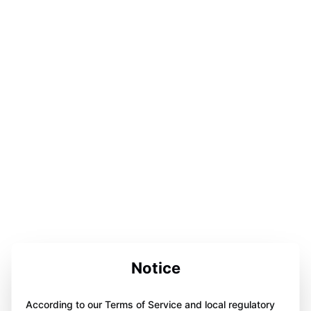
Notice
According to our Terms of Service and local regulatory