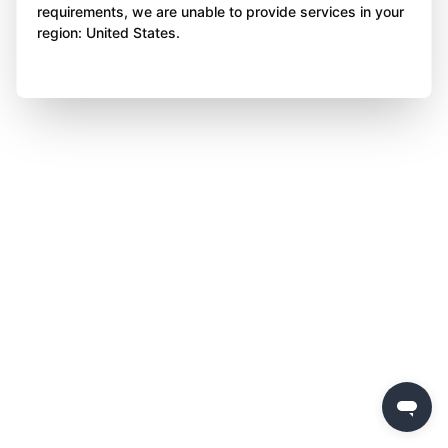
requirements, we are unable to provide services in your
region: United States.