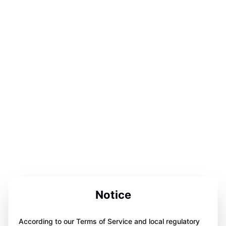
Notice
According to our Terms of Service and local regulatory