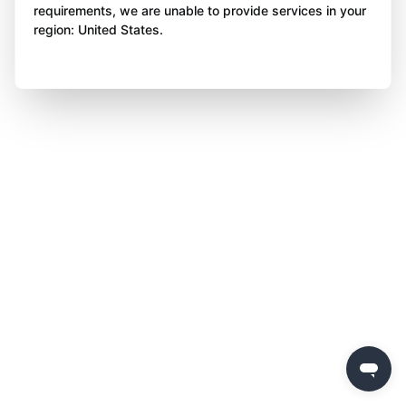
requirements, we are unable to provide services in your
region: United States.