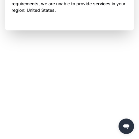
requirements, we are unable to provide services in your
region: United States.