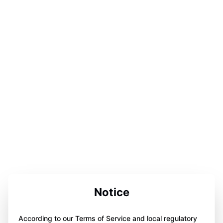
Notice
According to our Terms of Service and local regulatory