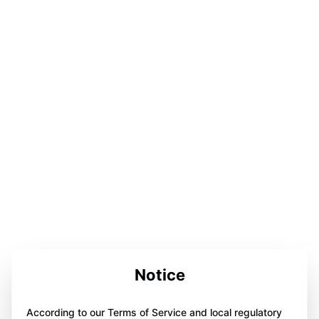
Notice
According to our Terms of Service and local regulatory