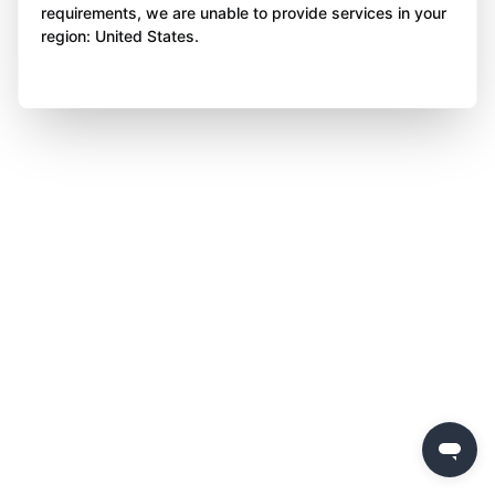
requirements, we are unable to provide services in your
region: United States.