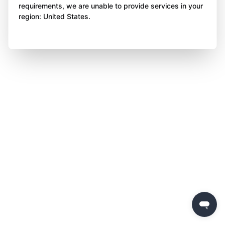
requirements, we are unable to provide services in your
region: United States.