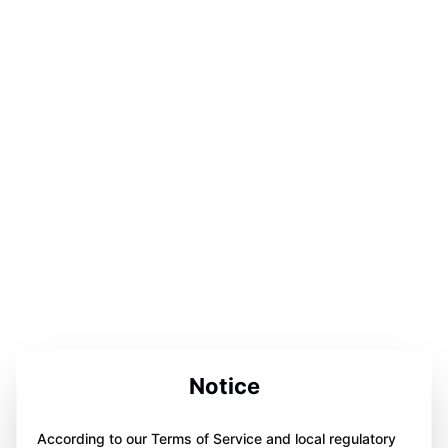
Notice
According to our Terms of Service and local regulatory