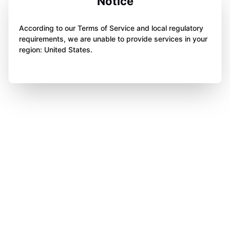
Notice
According to our Terms of Service and local regulatory
requirements, we are unable to provide services in your
region: United States.