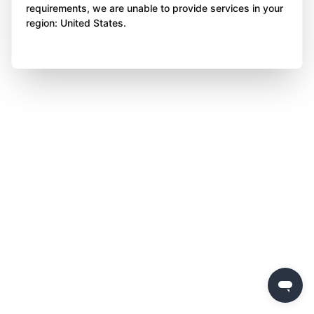
requirements, we are unable to provide services in your
region: United States.