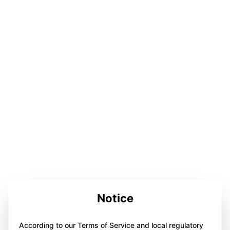
Notice
According to our Terms of Service and local regulatory