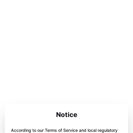
Notice
According to our Terms of Service and local regulatory