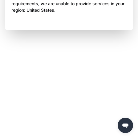
requirements, we are unable to provide services in your
region: United States.