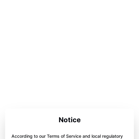
Notice
According to our Terms of Service and local regulatory