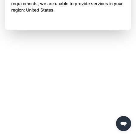
requirements, we are unable to provide services in your
region: United States.