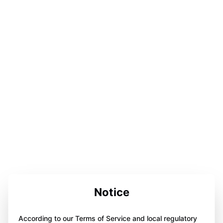
Notice
According to our Terms of Service and local regulatory