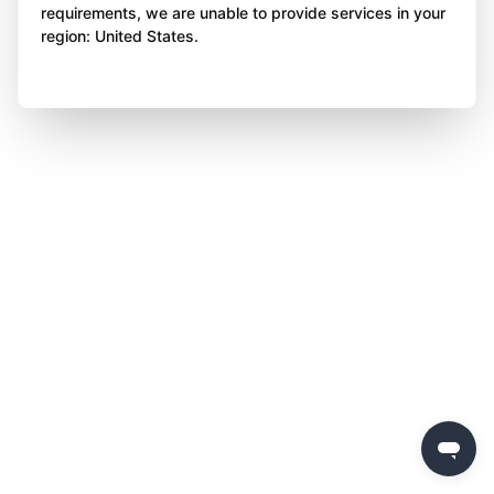
requirements, we are unable to provide services in your
region: United States.