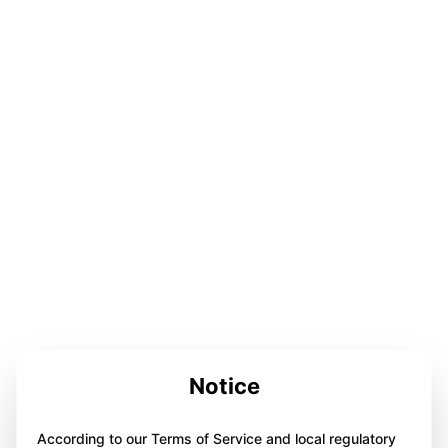
Notice
According to our Terms of Service and local regulatory