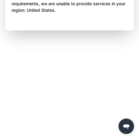
requirements, we are unable to provide services in your
region: United States.