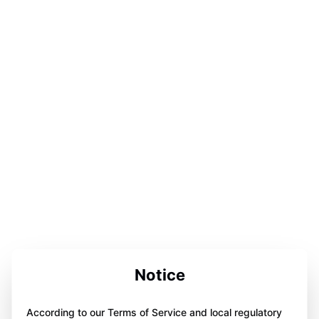
Notice
According to our Terms of Service and local regulatory