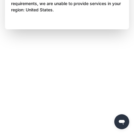
requirements, we are unable to provide services in your
region: United States.