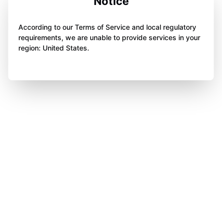
Notice
According to our Terms of Service and local regulatory
requirements, we are unable to provide services in your
region: United States.