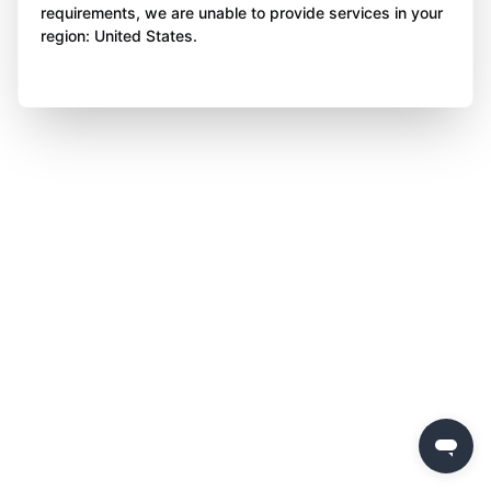
requirements, we are unable to provide services in your
region: United States.