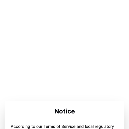
Notice
According to our Terms of Service and local regulatory