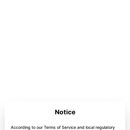
Notice
According to our Terms of Service and local regulatory