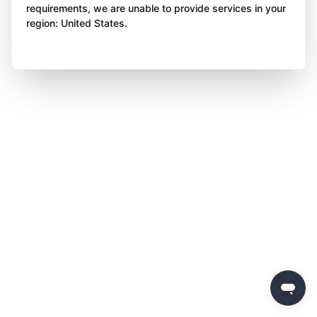
requirements, we are unable to provide services in your
region: United States.