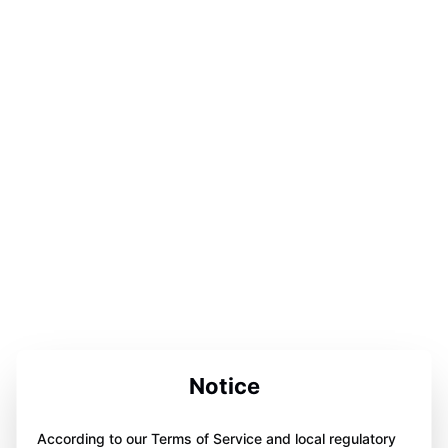
Notice
According to our Terms of Service and local regulatory