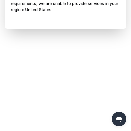
requirements, we are unable to provide services in your
region: United States.