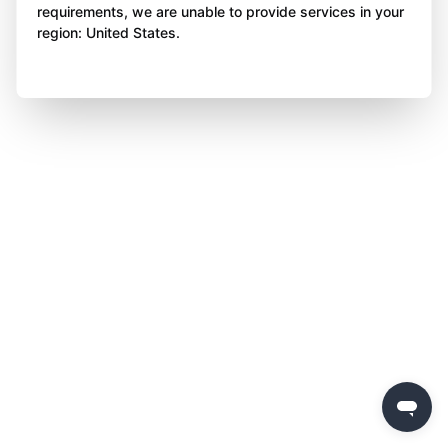
requirements, we are unable to provide services in your
region: United States.