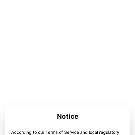
Notice
According to our Terms of Service and local regulatory