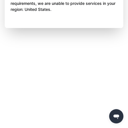
requirements, we are unable to provide services in your
region: United States.