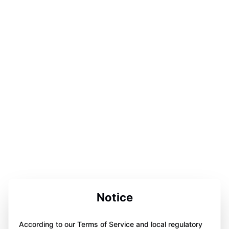
Notice
According to our Terms of Service and local regulatory