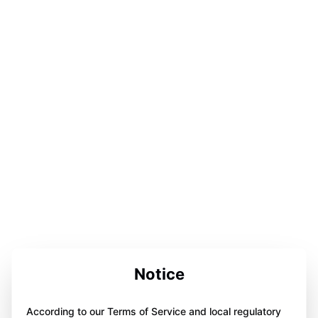
Notice
According to our Terms of Service and local regulatory