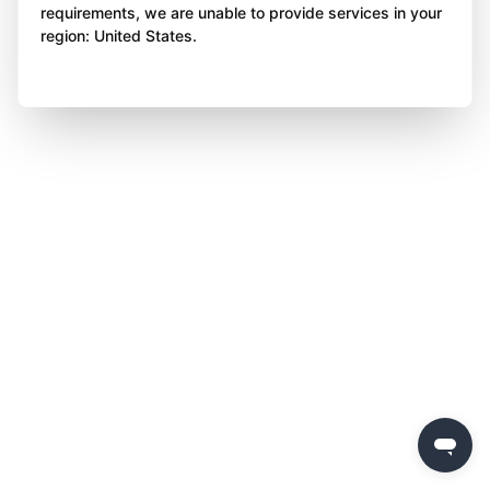
requirements, we are unable to provide services in your
region: United States.