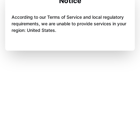
Notice
According to our Terms of Service and local regulatory
requirements, we are unable to provide services in your
region: United States.