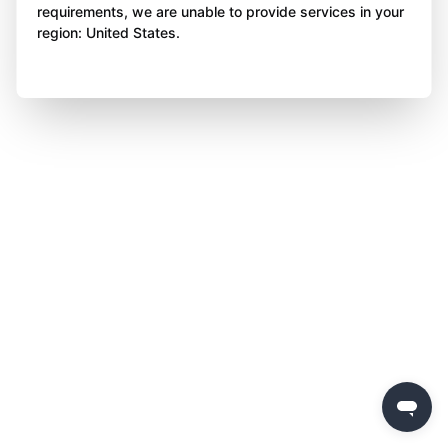
requirements, we are unable to provide services in your
region: United States.