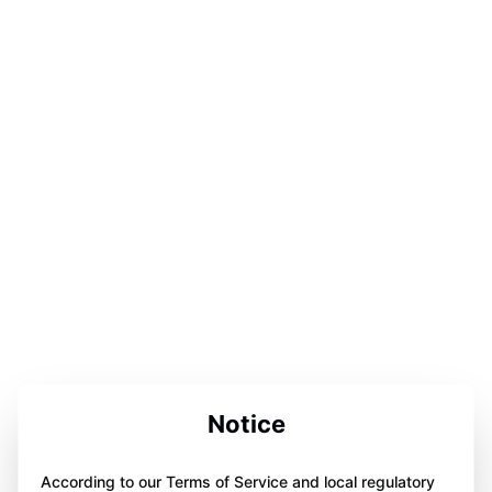
Notice
According to our Terms of Service and local regulatory