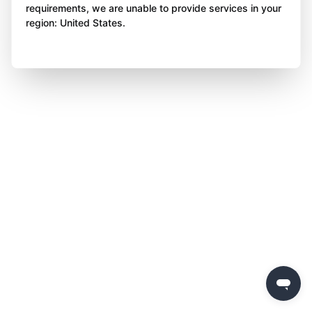
requirements, we are unable to provide services in your
region: United States.