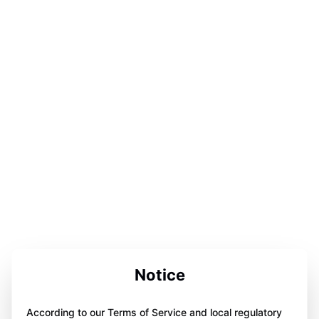
Notice
According to our Terms of Service and local regulatory