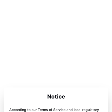
Notice
According to our Terms of Service and local regulatory