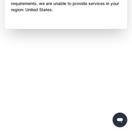
requirements, we are unable to provide services in your
region: United States.