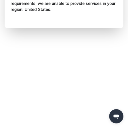
requirements, we are unable to provide services in your
region: United States.