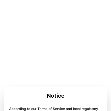
Notice
According to our Terms of Service and local regulatory