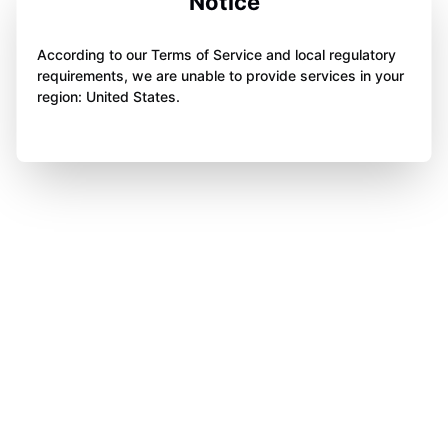
Notice
According to our Terms of Service and local regulatory
requirements, we are unable to provide services in your
region: United States.