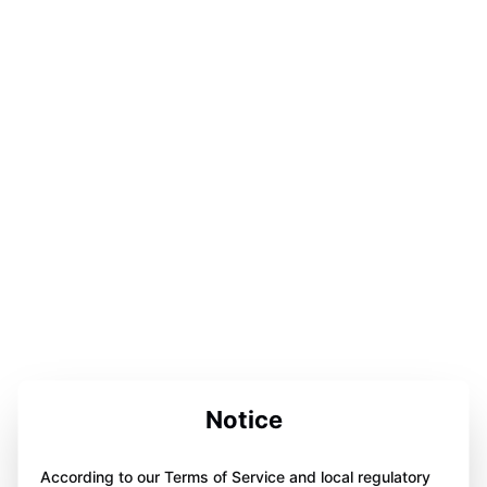
Notice
According to our Terms of Service and local regulatory