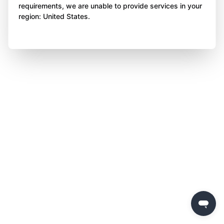
requirements, we are unable to provide services in your
region: United States.