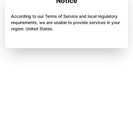
Notice
According to our Terms of Service and local regulatory
requirements, we are unable to provide services in your
region: United States.