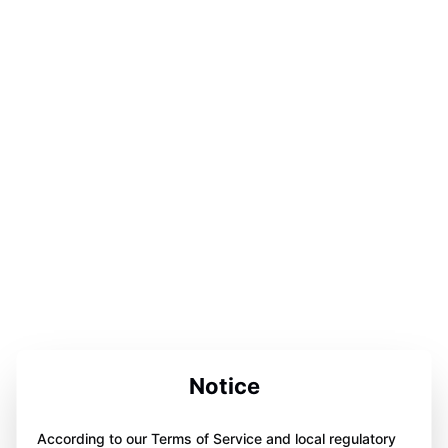
Notice
According to our Terms of Service and local regulatory