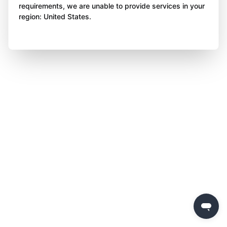
requirements, we are unable to provide services in your
region: United States.