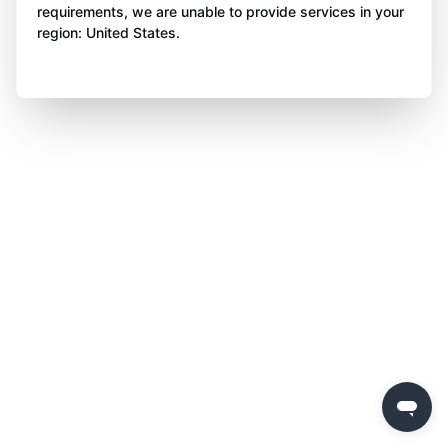
requirements, we are unable to provide services in your
region: United States.