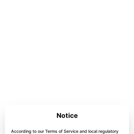
Notice
According to our Terms of Service and local regulatory