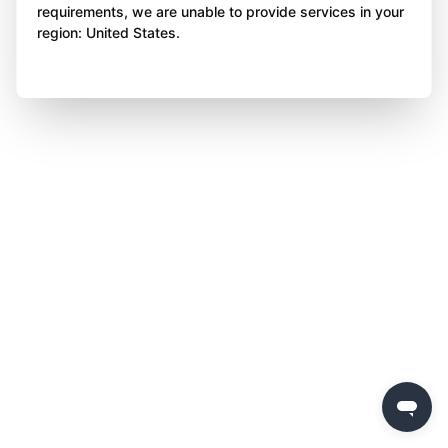
requirements, we are unable to provide services in your
region: United States.