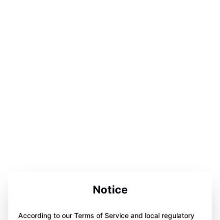
Notice
According to our Terms of Service and local regulatory