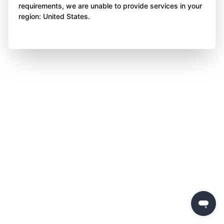
requirements, we are unable to provide services in your
region: United States.