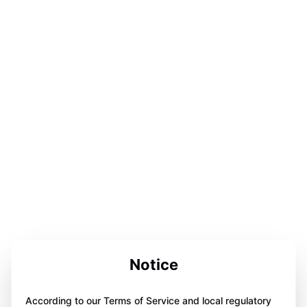
Notice
According to our Terms of Service and local regulatory