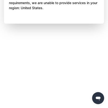
requirements, we are unable to provide services in your
region: United States.