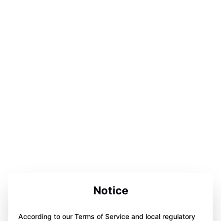
Notice
According to our Terms of Service and local regulatory