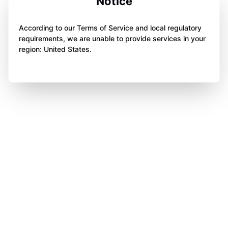
Notice
According to our Terms of Service and local regulatory
requirements, we are unable to provide services in your
region: United States.