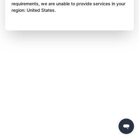
requirements, we are unable to provide services in your
region: United States.