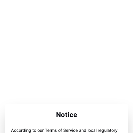
Notice
According to our Terms of Service and local regulatory